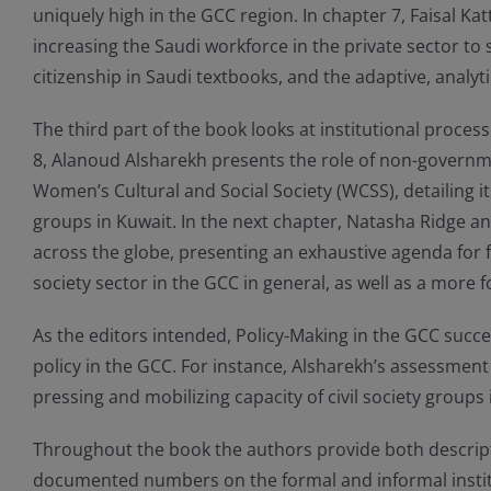
uniquely high in the GCC region. In chapter 7, Faisal Ka
increasing the Saudi workforce in the private sector t
citizenship in Saudi textbooks, and the adaptive, analyt
The third part of the book looks at institutional proce
8, Alanoud Alsharekh presents the role of non-governme
Women’s Cultural and Social Society (WCSS), detailing i
groups in Kuwait. In the next chapter, Natasha Ridge a
across the globe, presenting an exhaustive agenda for f
society sector in the GCC in general, as well as a more
As the editors intended, Policy-Making in the GCC succes
policy in the GCC. For instance, Alsharekh’s assessment
pressing and mobilizing capacity of civil society groups 
Throughout the book the authors provide both descriptive
documented numbers on the formal and informal instit