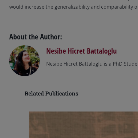
would increase the generalizability and comparability o
About the Author:
Nesibe Hicret Battaloglu
Nesibe Hicret Battaloglu is a PhD Studen
Related Publications