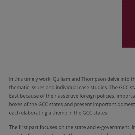
In this timely work, Qulliam and Thompson delve into t
thematic issues and individual case studies. The GCC s
East because of their assertive foreign policies, import
boxes of the GCC states and present important domesti
each elaborating a theme in the GCC states.
The first part focuses on the state and e-government. 