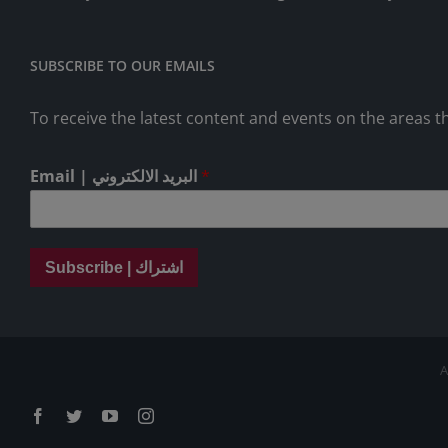
SUBSCRIBE TO OUR EMAILS
To receive the latest content and events on the areas th
Email | البريد الالكتروني
*
Subscribe | اشتراك
A
Facebook
Twitter
YouTube
Instagram