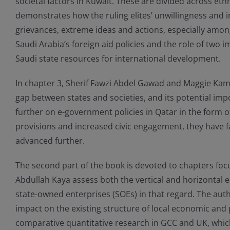
societal factors in Kuwait. These are divided across eth
demonstrates how the ruling elites’ unwillingness and in
grievances, extreme ideas and actions, especially among
Saudi Arabia’s foreign aid policies and the role of two
Saudi state resources for international development.
In chapter 3, Sherif Fawzi Abdel Gawad and Maggie Kamel
gap between states and societies, and its potential imp
further on e-government policies in Qatar in the form 
provisions and increased civic engagement, they have fa
advanced further.
The second part of the book is devoted to chapters focu
Abdullah Kaya assess both the vertical and horizontal ec
state-owned enterprises (SOEs) in that regard. The auth
impact on the existing structure of local economic and p
comparative quantitative research in GCC and UK, whi