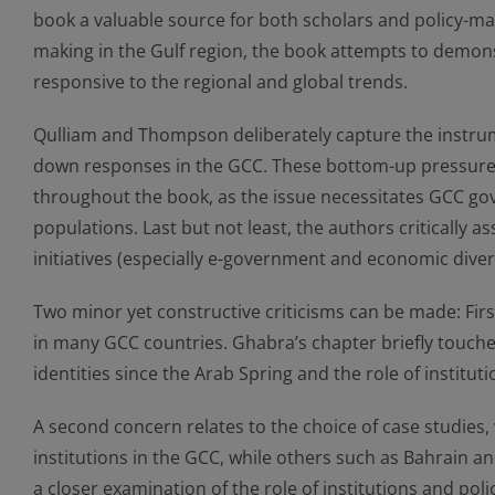
book a valuable source for both scholars and policy-mak
making in the Gulf region, the book attempts to demons
responsive to the regional and global trends.
Qulliam and Thompson deliberately capture the instrume
down responses in the GCC. These bottom-up pressure
throughout the book, as the issue necessitates GCC gov
populations. Last but not least, the authors critically 
initiatives (especially e-government and economic divers
Two minor yet constructive criticisms can be made: Firstl
in many GCC countries. Ghabra’s chapter briefly touches o
identities since the Arab Spring and the role of institut
A second concern relates to the choice of case studies,
institutions in the GCC, while others such as Bahrain a
a closer examination of the role of institutions and po