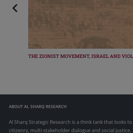
THE ZIONIST MOVEMENT, ISRAEL AND VIO
ABOUT AL SHARQ RESEARCH
Al Sharq Strategic Research is a think tank that looks 
citizenry, multi-stakeholder dialogue and social justice.