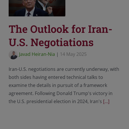
The Outlook for Iran-
U.S. Negotiations
Javad Heiran-Nia
|
14 May 2025
Iran-U.S. negotiations are currently underway, with
both sides having entered technical talks to
examine the details in pursuit of a framework
agreement. Following Donald Trump's victory in
the U.S. presidential election in 2024, Iran's
[...]