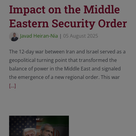
Impact on the Middle
Eastern Security Order
Javad Heiran-Nia
|
05 August 2025
The 12-day war between Iran and Israel served as a
geopolitical turning point that transformed the
balance of power in the Middle East and signaled
the emergence of a new regional order. This war
[...]