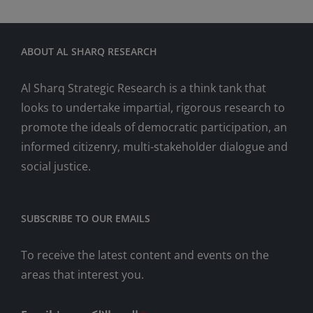
ABOUT AL SHARQ RESEARCH
Al Sharq Strategic Research is a think tank that
looks to undertake impartial, rigorous research to
promote the ideals of democratic participation, an
informed citizenry, multi-stakeholder dialogue and
social justice.
SUBSCRIBE TO OUR EMAILS
To receive the latest content and events on the
areas that interest you.