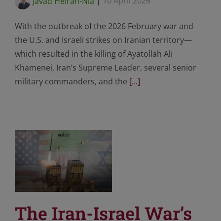
Javad Heiran-Nia
|
10 April 2026
With the outbreak of the 2026 February war and
the U.S. and Israeli strikes on Iranian territory—
which resulted in the killing of Ayatollah Ali
Khamenei, Iran’s Supreme Leader, several senior
military commanders, and the
[...]
The Iran-Israel War’s