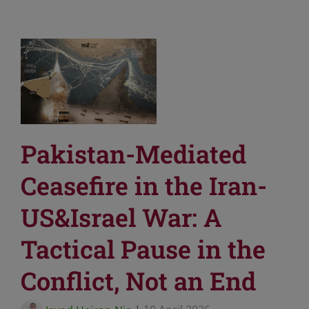
Pakistan-Mediated
Ceasefire in the Iran-
US&Israel War: A
Tactical Pause in the
Conflict, Not an End