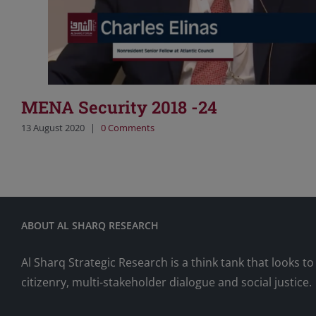
MENA Security 2018 -24
13 August 2020
|
0 Comments
ABOUT AL SHARQ RESEARCH
Al Sharq Strategic Research is a think tank that looks 
citizenry, multi-stakeholder dialogue and social justice.