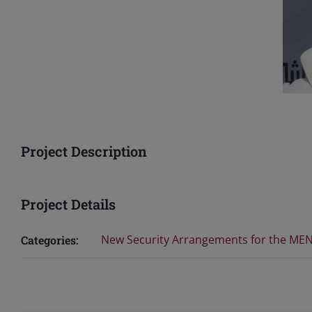
Project Description
Project Details
New Security Arrangements for the ME
Categories: