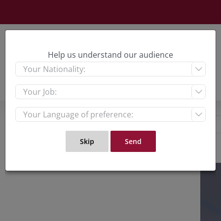
Skip
to
content
Help us understand our audience



View
Large
Imag