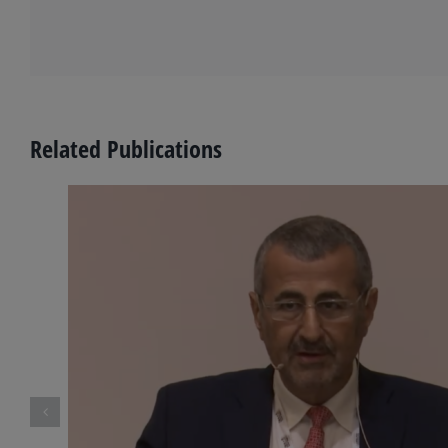
Related Publications