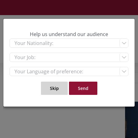
Skip
to
content
Help us understand our audience



View
Large
Imag