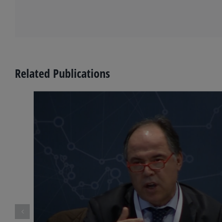
Related Publications