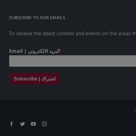
SUBSCRIBE TO OUR EMAILS
To receive the latest content and events on the areas th
Email | البريد الالكتروني
*
Subscribe | اشتراك
A
Facebook
Twitter
YouTube
Instagram