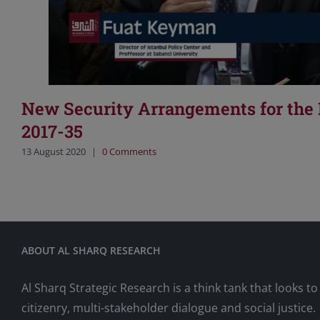
New Security Arrangements for the
2017-35
13 August 2020
|
0 Comments
ABOUT AL SHARQ RESEARCH
Al Sharq Strategic Research is a think tank that looks 
citizenry, multi-stakeholder dialogue and social justice.