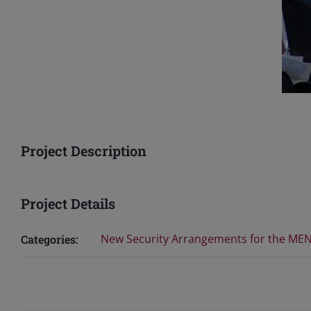
Project Description
Project Details
New Security Arrangements for the MEN
Categories: