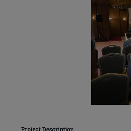
Project Description