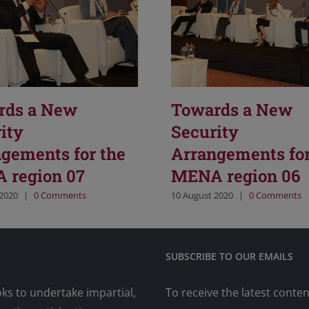
rds a New
Towards a New
ity
Security
gements for the
Arrangements for
 region 07
MENA region 06
 2020
|
0 Comments
10 August 2020
|
0 Comments
SUBSCRIBE TO OUR EMAILS
oks to undertake impartial,
To receive the latest conte