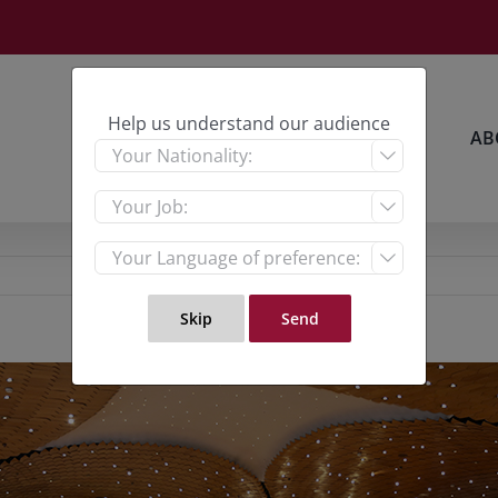
Help us understand our audience
HOME
RESEARCH
AB


