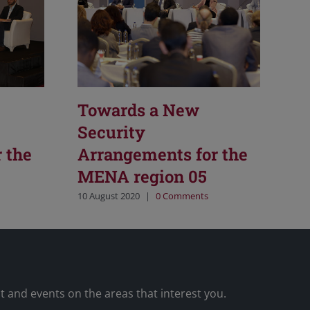
Towards a New
Security
 the
Arrangements for the
MENA region 05
10 August 2020
|
0 Comments
nt and events on the areas that interest you.