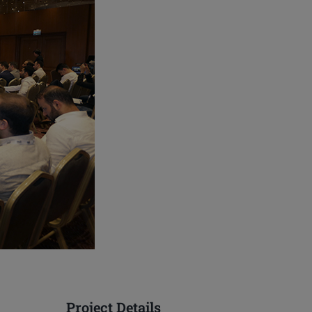
Project Details