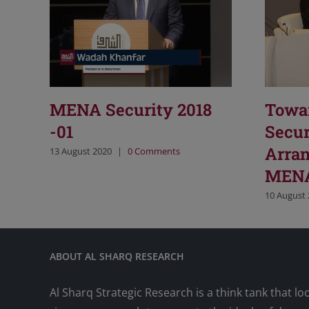
MENA Security 2018
Towa
-01
Secur
Arran
13 August 2020
|
0 Comments
MENA
10 August
ABOUT AL SHARQ RESEARCH
Al Sharq Strategic Research is a think tank that lo