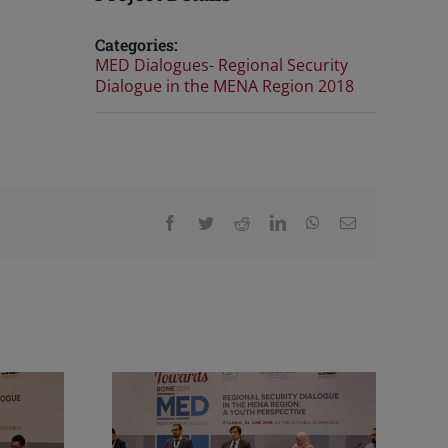
Categories:
MED Dialogues- Regional Security
Dialogue in the MENA Region 2018
Facebook
Twitter
Reddit
LinkedIn
WhatsApp
Email