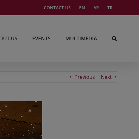
CONTACT US
EN
AR
TR
OUT US
EVENTS
MULTIMEDIA
Previous
Next