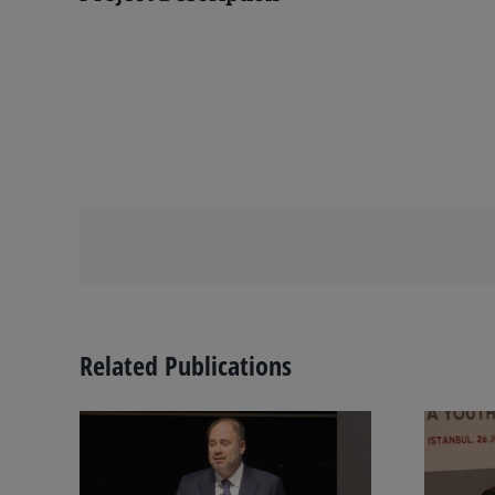
Related Publications