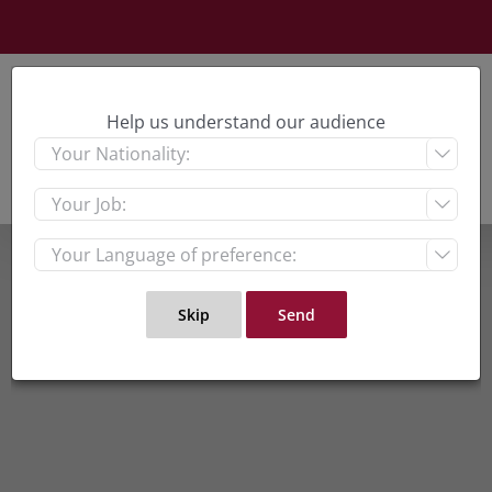
Skip
to
content
Help us understand our audience


