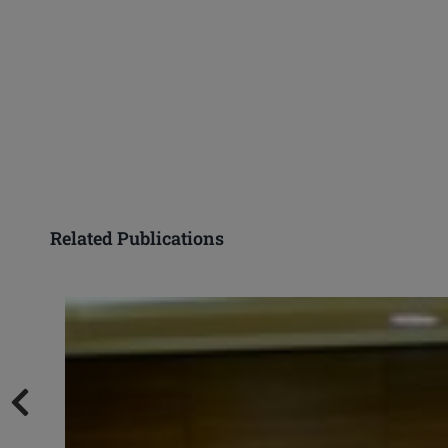
Related Publications