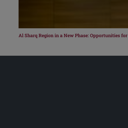
Al Sharq Region in a New Phase: Opportunities for