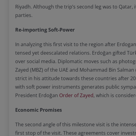
Riyadh. Although the trip’s second leg was to Qatar, 
parties.
Re-importing Soft-Power
In analyzing this first visit to the region after Erdog
tensed yet deescalated relations. Erdoğan gifted Türk
over social media. Diplomatic moves such as photogr
Zayed (MBZ) of the UAE and Mohammad Bin Salman (MB
strict in his attitude towards these countries after 
with soft power instruments generates public sympath
President Erdoğan
Order of Zayed
, which is conside
Economic Promises
The second angle of this milestone visit is the int
first stop of the visit. These agreements cover inves