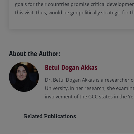
goals for their countries promise critical developmen
this visit, thus, would be geopolitically strategic for 
About the Author:
Betul Dogan Akkas
Dr. Betul Dogan Akkas is a researcher o
University. In her research, she examine
involvement of the GCC states in the Y
Related Publications