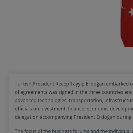
Turkish President Recep Tayyip Erdoğan embarked on a
of agreements was signed in the three countries encom
advanced technologies, transportation, infrastructur
officials on investment, finance, economic developm
delegation accompanying President Erdoğan during hi
The focus of the business forums and the individual 