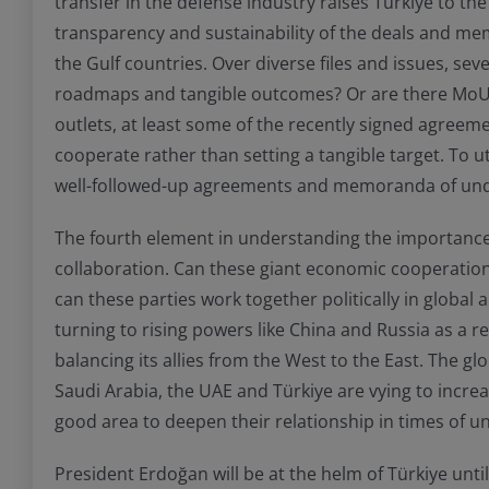
transfer in the defense industry raises Türkiye to the
transparency and sustainability of the deals and mem
the Gulf countries. Over diverse files and issues, sev
roadmaps and tangible outcomes? Or are there MoU and
outlets, at least some of the recently signed agree
cooperate rather than setting a tangible target. To u
well-followed-up agreements and memoranda of under
The fourth element in understanding the importance of
collaboration. Can these giant economic cooperation
can these parties work together politically in global 
turning to rising powers like China and Russia as a r
balancing its allies from the West to the East. The 
Saudi Arabia, the UAE and Türkiye are vying to increa
good area to deepen their relationship in times of unc
President Erdoğan will be at the helm of Türkiye unti