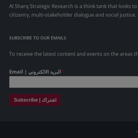
Al Sharq Strategic Research is a think tank that looks 
citizenry, multi-stakeholder dialogue and social justice.
SUBSCRIBE TO OUR EMAILS
To receive the latest content and events on the areas th
Email | البريد الالكتروني
*
Subscribe | اشتراك
A