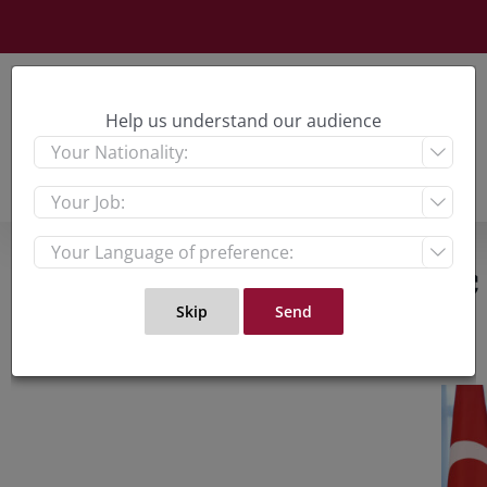
Skip
to
content
Help us understand our audience



What Does Diplomatic 
View
Large
Imag