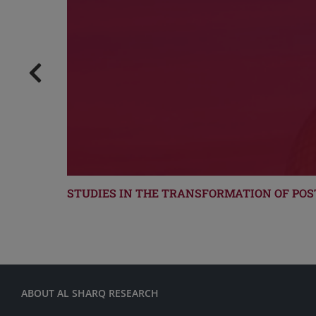
STUDIES IN THE TRANSFORMATION OF POS
ABOUT AL SHARQ RESEARCH