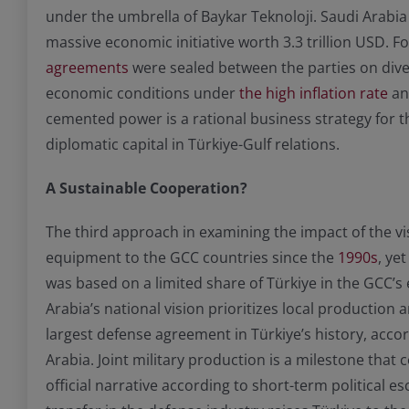
under the umbrella of Baykar Teknoloji. Saudi Arabi
massive economic initiative worth 3.3 trillion USD. 
agreements
were sealed between the parties on diver
economic conditions under
the high inflation rate
and
cemented power is a rational business strategy for t
diplomatic capital in Türkiye-Gulf relations.
A Sustainable Cooperation?
The third approach in examining the impact of the vi
equipment to the GCC countries since the
1990s
, ye
was based on a limited share of Türkiye in the GCC
Arabia’s national vision prioritizes local production 
largest defense agreement in Türkiye’s history, acco
Arabia. Joint military production is a milestone that
official narrative according to short-term politica