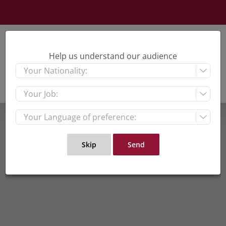
Skip
to
content
Help us understand our audience


