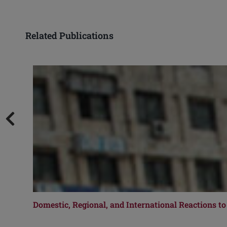
Related Publications
Domestic, Regional, and International Reactions to