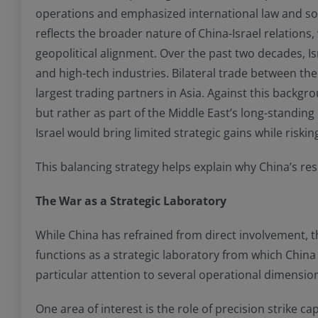
operations and emphasized international law and sovere
reflects the broader nature of China-Israel relation
geopolitical alignment. Over the past two decades, I
and high-tech industries. Bilateral trade between t
largest trading partners in Asia. Against this backgr
but rather as part of the Middle East’s long-standin
Israel would bring limited strategic gains while ris
This balancing strategy helps explain why China’s re
The War as a Strategic Laboratory
While China has refrained from direct involvement, th
functions as a strategic laboratory from which China
particular attention to several operational dimensions
One area of interest is the role of precision strike 