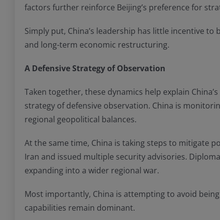
factors further reinforce Beijing’s preference for stra
Simply put, China’s leadership has little incentive t
and long-term economic restructuring.
A Defensive Strategy of Observation
Taken together, these dynamics help explain China’s 
strategy of defensive observation. China is monitoring
regional geopolitical balances.
At the same time, China is taking steps to mitigate 
Iran and issued multiple security advisories. Diplom
expanding into a wider regional war.
Most importantly, China is attempting to avoid being
capabilities remain dominant.