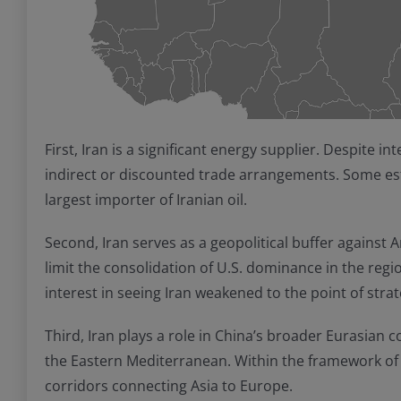
First, Iran is a significant energy supplier. Despite 
indirect or discounted trade arrangements. Some esti
largest importer of Iranian oil.
Second, Iran serves as a geopolitical buffer against A
limit the consolidation of U.S. dominance in the regio
interest in seeing Iran weakened to the point of strat
Third, Iran plays a role in China’s broader Eurasian c
the Eastern Mediterranean. Within the framework of t
corridors connecting Asia to Europe.