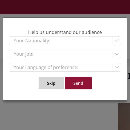
Skip
to
content
Help us understand our audience



Watching the War: Chin
View
Large
Imag