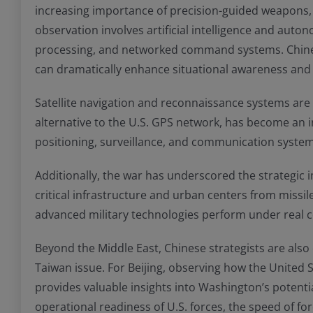
increasing importance of precision-guided weapons, p
observation involves artificial intelligence and auto
processing, and networked command systems. Chines
can dramatically enhance situational awareness and o
Satellite navigation and reconnaissance systems are 
alternative to the U.S. GPS network, has become an 
positioning, surveillance, and communication systems 
Additionally, the war has underscored the strategic i
critical infrastructure and urban centers from missil
advanced military technologies perform under real 
Beyond the Middle East, Chinese strategists are also e
Taiwan issue. For Beijing, observing how the United St
provides valuable insights into Washington’s potenti
operational readiness of U.S. forces, the speed of fo