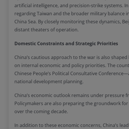
artificial intelligence, and precision-strike systems. 
regarding Taiwan and the broader military balance in t
China Sea. By closely monitoring these dynamics, Bei
distant theaters of operation.
Domestic Constraints and Strategic Priorities
China’s cautious approach to the war is also shaped by
on internal economic and policy priorities. The cou
Chinese People’s Political Consultative Conference—
national development planning.
China’s economic outlook remains under pressure fr
Policymakers are also preparing the groundwork for
over the coming decade.
In addition to these economic concerns, China’s leade