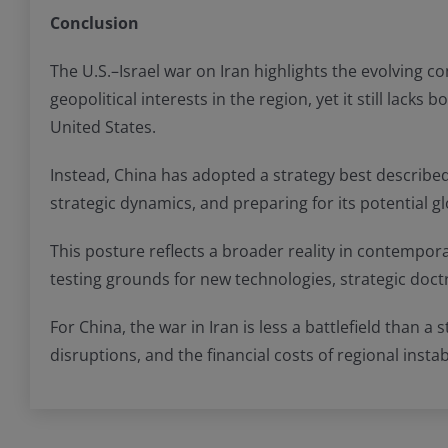
Conclusion
The U.S.–Israel war on Iran highlights the evolving c
geopolitical interests in the region, yet it still lack
United States.
Instead, China has adopted a strategy best described 
strategic dynamics, and preparing for its potential 
This posture reflects a broader reality in contempora
testing grounds for new technologies, strategic doctr
For China, the war in Iran is less a battlefield than 
disruptions, and the financial costs of regional instab