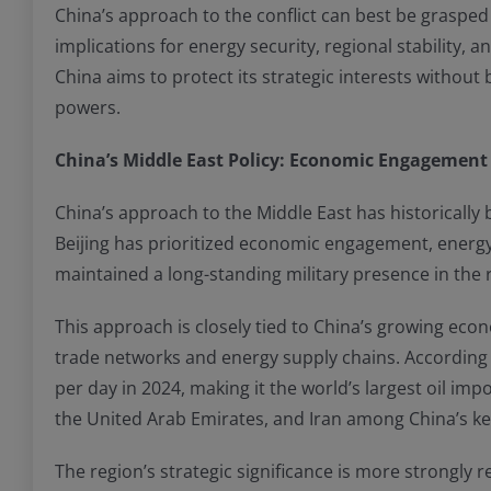
China’s approach to the conflict can best be grasped 
implications for energy security, regional stability, 
China aims to protect its strategic interests without
powers.
China’s Middle East Policy: Economic Engagement 
China’s approach to the Middle East has historically
Beijing has prioritized economic engagement, energy s
maintained a long-standing military presence in the r
This approach is closely tied to China’s growing ec
trade networks and energy supply chains. According t
per day in 2024, making it the world’s largest oil im
the United Arab Emirates, and Iran among China’s ke
The region’s strategic significance is more strongly