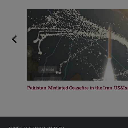
Pakistan-Mediated Ceasefire in the Iran-US&Isr