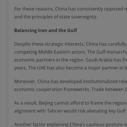
For these reasons, China has consistently opposed mili
and the principles of state sovereignty.
Balancing Iran and the Gulf
Despite these strategic interests, China has carefully 
competing Middle Eastern actors. The Gulf monarchie
economic partners in the region. Saudi Arabia has fre
years. The UAE has also become a major partner in lo
Moreover, China has developed institutionalized rela
economic cooperation frameworks. Trade between Chin
As a result, Beijing cannot afford to frame the regiona
alignment with Tehran would risk alienating key Gulf
Another factor explaining China’s cautious posture is i