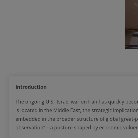
Introduction
The ongoing U.S.–Israel war on Iran has quickly beco
is located in the Middle East, the strategic implicati
embedded in the broader structure of global great-p
observation”—a posture shaped by economic vulnerabili