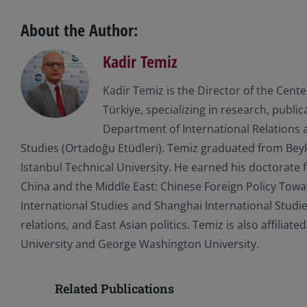
About the Author:
Kadir Temiz
Kadir Temiz is the Director of the Cent
Türkiye, specializing in research, publi
Department of International Relations a
Studies (Ortadoğu Etüdleri). Temiz graduated from Beyke
Istanbul Technical University. He earned his doctorate f
China and the Middle East: Chinese Foreign Policy Toward
International Studies and Shanghai International Studie
relations, and East Asian politics. Temiz is also affilia
University and George Washington University.
Related Publications