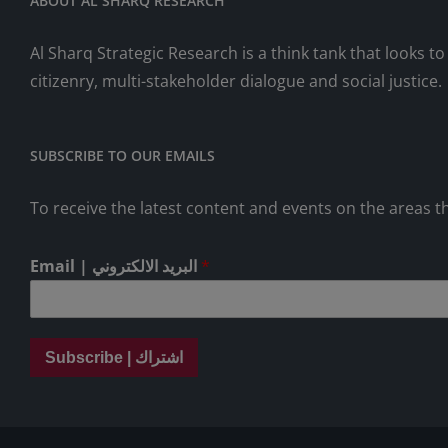
ABOUT AL SHARQ RESEARCH
Al Sharq Strategic Research is a think tank that looks 
citizenry, multi-stakeholder dialogue and social justice.
SUBSCRIBE TO OUR EMAILS
To receive the latest content and events on the areas th
Email | البريد الالكتروني
*
Subscribe | اشتراك