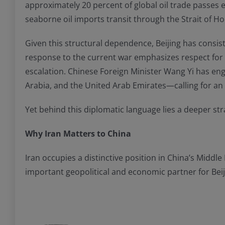
approximately 20 percent of global oil trade passes e
seaborne oil imports transit through the Strait of Ho
Given this structural dependence, Beijing has consisten
response to the current war emphasizes respect for s
escalation. Chinese Foreign Minister Wang Yi has eng
Arabia, and the United Arab Emirates—calling for an 
Yet behind this diplomatic language lies a deeper stra
Why Iran Matters to China
Iran occupies a distinctive position in China’s Middl
important geopolitical and economic partner for Beij