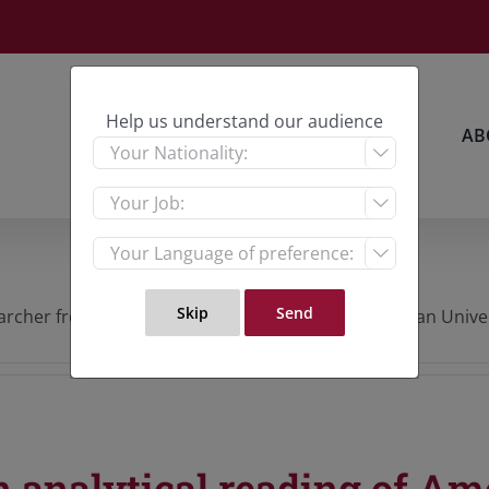
Help us understand our audience
HOME
RESEARCH
AB



rcher from Palestine, PhD candidate from Malaysian Universit
 analytical reading of Ame