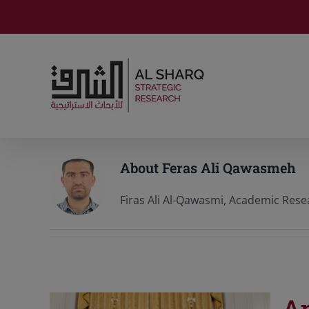
Skip
to
content
About
Feras Ali Qawasmeh
Firas Ali Al-Qawasmi, Academic Resea
An