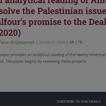
solve the Palestinian issu
lfour’s promise to the Deal
2020)
Feras Ali Qawasmeh
|
04 March 2020
|
AR
|
TR
paper provides an analytical reading of the twenty American 
ict. The paper begins by reviewing these projects
SUBSCRIBE TO OUR EMAILS