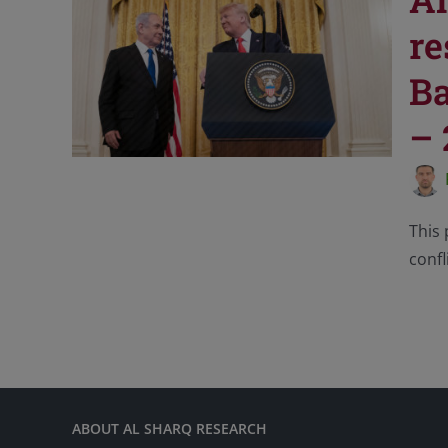
re
Ba
– 
This 
confl
ABOUT AL SHARQ RESEARCH