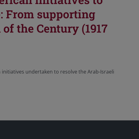
e: From supporting
 of the Century (1917
initiatives undertaken to resolve the Arab-Israeli