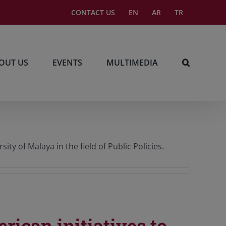
CONTACT US
EN
AR
TR
OUT US
EVENTS
MULTIMEDIA
y of Malaya in the field of Public Policies.
rican initiatives to