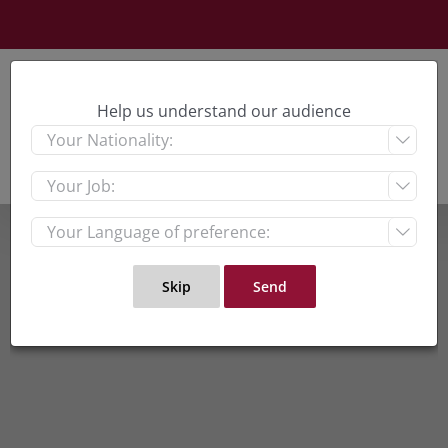
Skip
to
content
Help us understand our audience


