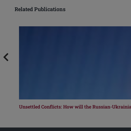
Related Publications
Unsettled Conflicts: How will the Russian-Ukrain