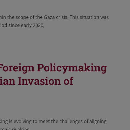
in the scope of the Gaza crisis. This situation was
iod since early 2020,
 Foreign Policymaking
ian Invasion of
ng is evolving to meet the challenges of aligning
egic rivalries.