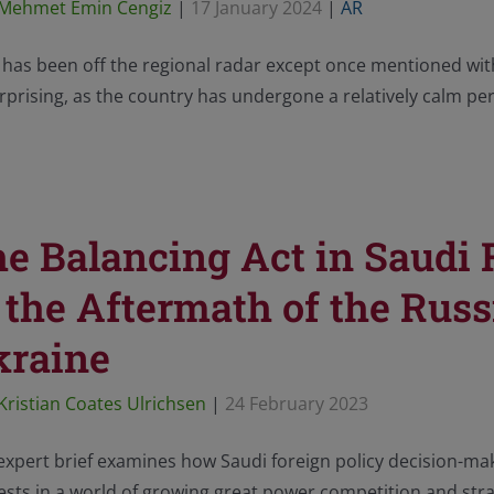
Mehmet Emin Cengiz
|
17 January 2024
|
AR
 has been off the regional radar except once mentioned with
prising, as the country has undergone a relatively calm per
e Balancing Act in Saudi
 the Aftermath of the Russ
kraine
Kristian Coates Ulrichsen
|
24 February 2023
expert brief examines how Saudi foreign policy decision-maki
ests in a world of growing great power competition and strat