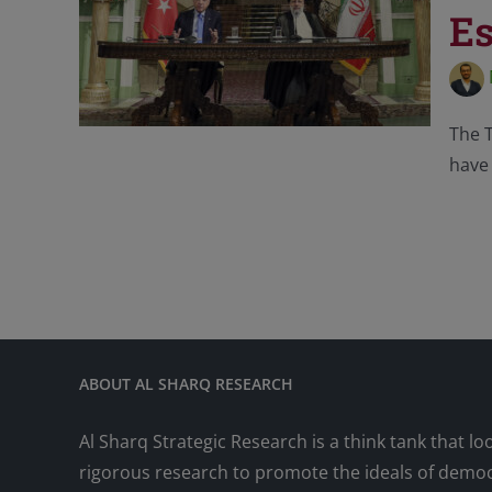
Es
The T
have 
ABOUT AL SHARQ RESEARCH
Al Sharq Strategic Research is a think tank that lo
rigorous research to promote the ideals of democr