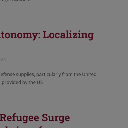
utonomy: Localizing
023
defense supplies, particularly from the United
a provided by the US
 Refugee Surge