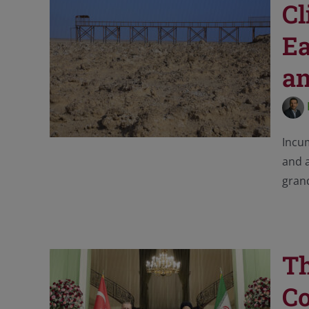
Cl
Ea
an
Incu
and a
grand
Th
Co