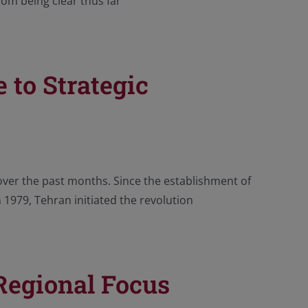
rom being clear thus far
 to Strategic
over the past months. Since the establishment of
n 1979, Tehran initiated the revolution
 Regional Focus