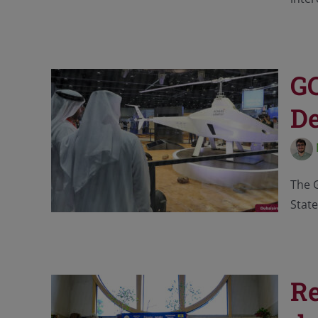
GC
De
The G
State
Re