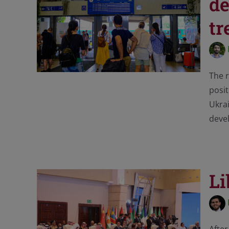
de
tr
The r
posit
Ukra
deve
Li