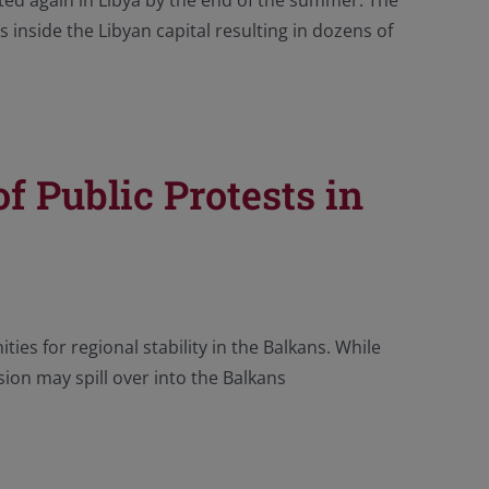
eated again in Libya by the end of the summer. The
 inside the Libyan capital resulting in dozens of
f Public Protests in
ies for regional stability in the Balkans. While
asion may spill over into the Balkans