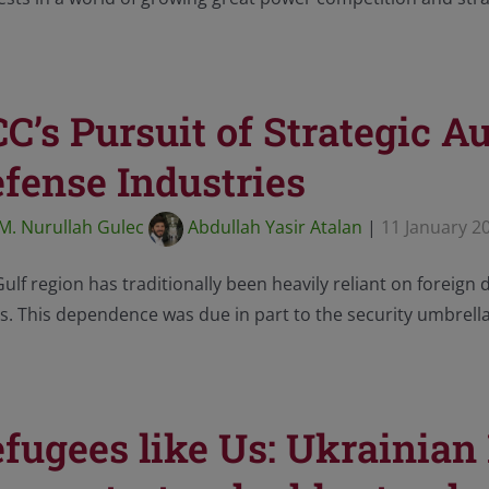
C’s Pursuit of Strategic A
fense Industries
M. Nurullah Gulec
Abdullah Yasir Atalan
|
11 January 2
ulf region has traditionally been heavily reliant on foreign 
s. This dependence was due in part to the security umbrell
fugees like Us: Ukrainian