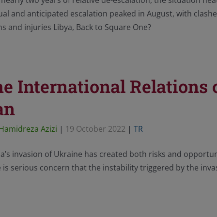
 nearly two years of relative de-escalation, the situation h
al and anticipated escalation peaked in August, with clashes
s and injuries Libya, Back to Square One?
e International Relations o
an
Hamidreza Azizi
|
19 October 2022
|
TR
a’s invasion of Ukraine has created both risks and opportunit
 is serious concern that the instability triggered by the inv