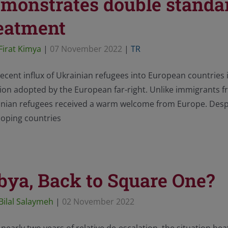
monstrates double standar
eatment
Firat Kimya
|
07 November 2022
|
TR
ecent influx of Ukrainian refugees into European countries 
ion adopted by the European far-right. Unlike immigrants f
inian refugees received a warm welcome from Europe. Despi
loping countries
bya, Back to Square One?
Bilal Salaymeh
|
02 November 2022