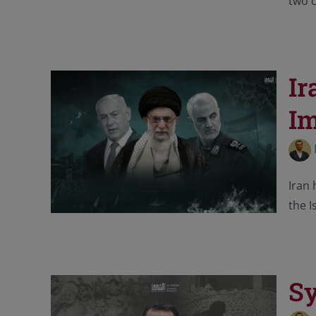
two c
Ir
I
Iran 
the I
Sy