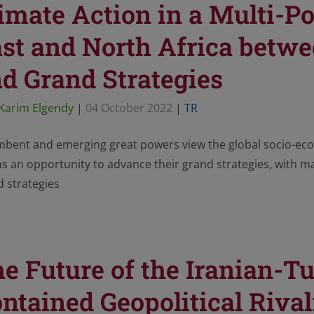
imate Action in a Multi-P
st and North Africa betw
d Grand Strategies
Karim Elgendy
|
04 October 2022
|
TR
mbent and emerging great powers view the global socio-econ
s an opportunity to advance their grand strategies, with ma
 strategies
e Future of the Iranian-Tu
ntained Geopolitical Rival