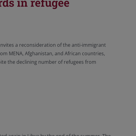
ds in refugee
invites a reconsideration of the anti-immigrant
rom MENA, Afghanistan, and African countries,
te the declining number of refugees from