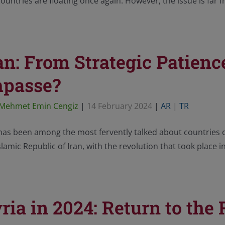
ountries are floating once again. However, the issue is far f
an: From Strategic Patience
mpasse?
Mehmet Emin Cengiz
|
14 February 2024
|
AR
|
TR
has been among the most fervently talked about countries 
slamic Republic of Iran, with the revolution that took place i
ria in 2024: Return to the