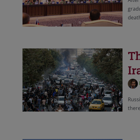
After
gradu
death
Th
Ir
Russi
there