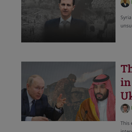
Syria
unsur
Th
in
U
This 
inter