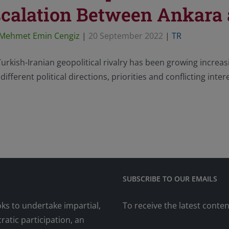
calation Between Ankara
Mehmet Emin Cengiz
|
20 September 2022
|
TR
urkish-Iranian geopolitical rivalry has been growing increas
different political directions, priorities and conflicting inter
SUBSCRIBE TO OUR EMAILS
oks to undertake impartial,
To receive the latest conte
atic participation, an