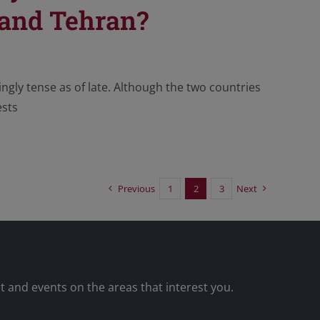
 and Tehran?
ingly tense as of late. Although the two countries
ests
Previous
1
2
3
Next
nt and events on the areas that interest you.