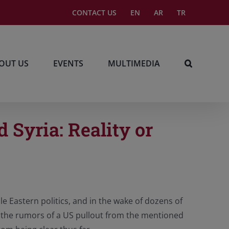
CONTACT US
EN
AR
TR
OUT US
EVENTS
MULTIMEDIA
 Syria: Reality or
le Eastern politics, and in the wake of dozens of
q, the rumors of a US pullout from the mentioned