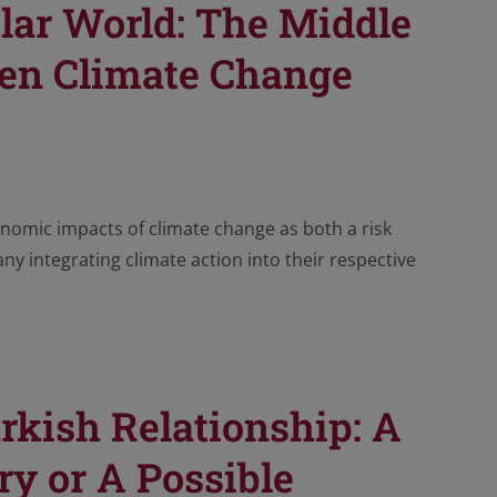
olar World: The Middle
een Climate Change
omic impacts of climate change as both a risk
ny integrating climate action into their respective
rkish Relationship: A
ry or A Possible