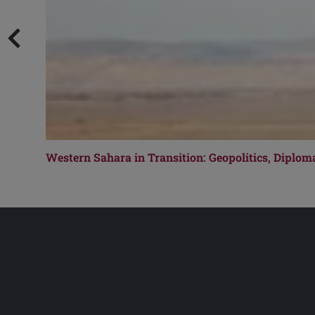
Western Sahara in Transition: Geopolitics, Diplom