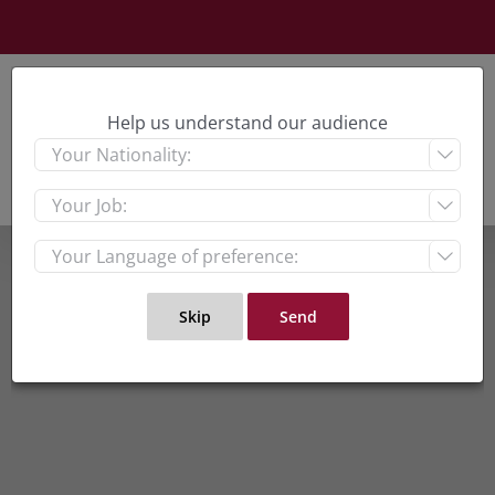
Skip
to
content
Help us understand our audience


