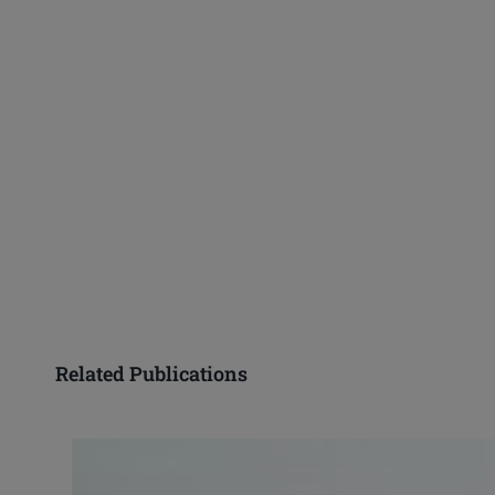
Related Publications