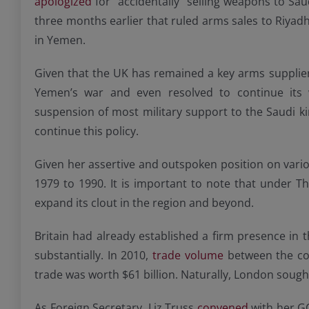
apologized
for “accidentally” selling weapons to Saud
three months earlier that ruled arms sales to Riyadh 
in Yemen.
Given that the UK has remained a key arms supplier 
Yemen’s war and even resolved to continue its 
suspension of most military support to the Saudi ki
continue this policy.
Given her assertive and outspoken position on variou
1979 to 1990. It is important to note that under Th
expand its clout in the region and beyond.
Britain had already established a firm presence in 
substantially. In 2010,
trade volume
between the cou
trade was worth $61 billion. Naturally, London sought 
As Foreign Secretary, Liz Truss
convened
with her GC