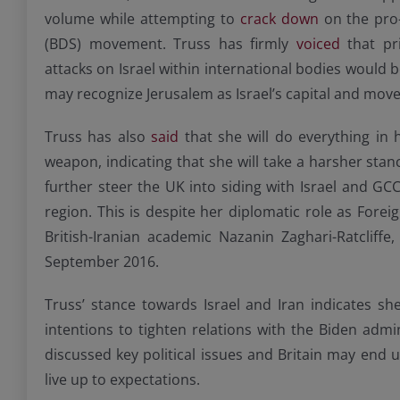
volume while attempting to
crack down
on the pro-
(BDS) movement. Truss has firmly
voiced
that pri
attacks on Israel within international bodies would b
may recognize Jerusalem as Israel’s capital and move
Truss has also
said
that she will do everything in 
weapon, indicating that she will take a harsher sta
further steer the UK into siding with Israel and GC
region. This is despite her diplomatic role as Fore
British-Iranian academic Nazanin Zaghari-Ratcliffe
September 2016.
Truss’ stance towards Israel and Iran indicates sh
intentions to tighten relations with the Biden adm
discussed key political issues and Britain may end u
live up to expectations.