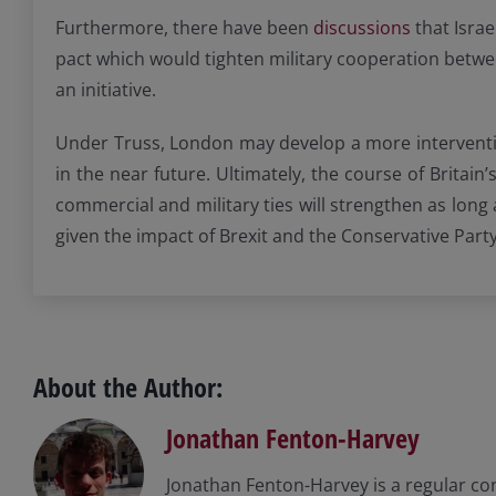
Furthermore, there have been
discussions
that Israe
pact which would tighten military cooperation betwee
an initiative.
Under Truss, London may develop a more interventioni
in the near future. Ultimately, the course of Britain
commercial and military ties will strengthen as long
given the impact of Brexit and the Conservative Party
About the Author:
Jonathan Fenton-Harvey
Jonathan Fenton-Harvey is a regular co