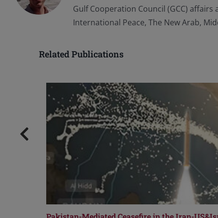
Gulf Cooperation Council (GCC) affairs 
International Peace, The New Arab, Mid
Related Publications
Pakistan-Mediated Ceasefire in the Iran-US&Isr