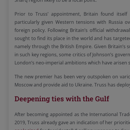
Sharq region likely to be a focal point.
Prior to Truss’ appointment, Britain found itself
particularly given Western tensions with Russia ov
foreign policy. Following Britain’s official withdr
sought to find its place in the world and has targete
namely through the British Empire. Given Britain’s 
in such key regions, some critics of Johnson’s gove
London’s neo-imperial ambitions which have arisen s
The new premier has been very outspoken on various 
Moscow and provide aid to Ukraine. Truss has depl
Deepening ties with the Gulf
After becoming appointed as the International Trad
2019, Truss already gave an indication of her priorit