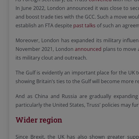
In June 2022, London announced it was close to secur
and boost trade ties with the GCC. Such a move would
establish an FTA despite
past talks
of such an agree
Moreover, London has expanded its military influenc
November 2021, London
announced
plans to move a
its military clout and outreach.
The Gulf is evidently an important place for the UK to
showing Britain’s ties to the Gulf will become more r
And as China and Russia are gradually expanding
particularly the United States, Truss’ policies may fur
Wider region
Since Brexit, the UK has also shown greater suppo