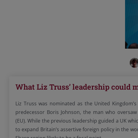
What Liz Truss’ leadership could m
Liz Truss was nominated as the United Kingdom’s 
predecessor Boris Johnson, the man who oversaw 
(EU). While the previous leadership guided a UK whic
to expand Britain’s assertive foreign policy in the w