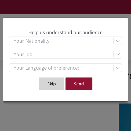
Skip
to
content
Help us understand our audience



What Liz Truss’ leader
View
Large
Imag