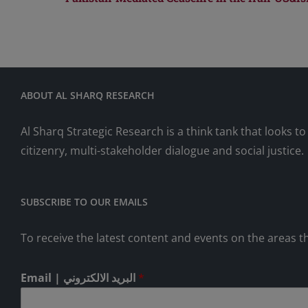
ABOUT AL SHARQ RESEARCH
Al Sharq Strategic Research is a think tank that looks 
citizenry, multi-stakeholder dialogue and social justice.
SUBSCRIBE TO OUR EMAILS
To receive the latest content and events on the areas th
Email | البريد الالكتروني
*