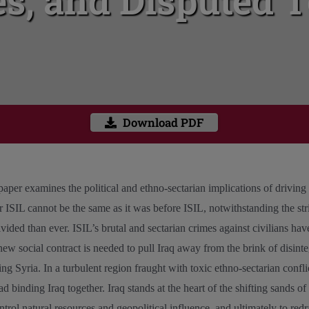
s, and Disputed T
Download PDF
 paper examines the political and ethno-sectarian implications of driving
ter ISIL cannot be the same as it was before ISIL, notwithstanding the stri
ided than ever. ISIL’s brutal and sectarian crimes against civilians have
 new social contract is needed to pull Iraq away from the brink of disinteg
ing Syria. In a turbulent region fraught with toxic ethno-sectarian confl
d binding Iraq together. Iraq stands at the heart of the shifting sands o
trol natural resources and geopolitical influence, and ultimately to red