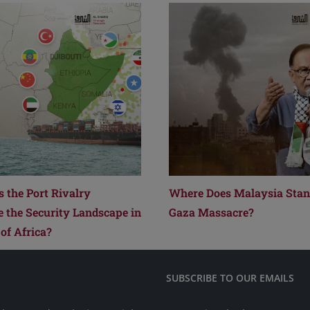
 the Port Rivalry
Where Does Malaysia Stand
e the Security Landscape in
Gaza Massacre?
of Africa?
SUBSCRIBE TO OUR EMAILS