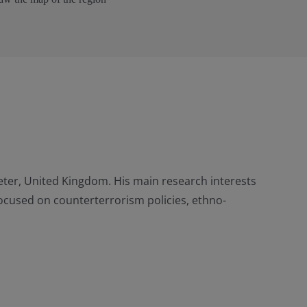
xeter, United Kingdom. His main research interests
 focused on counterterrorism policies, ethno-