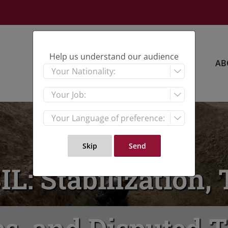
Help us understand our audience
HOME
RESEARCH
AB



SIL: Stabilization