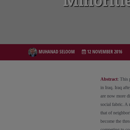
Minoritie
MUHANAD SELOOM
12 NOVEMBER 2016
Abstract
: This
in Iraq. Iraq af
are now more div
social fabric. A
that of neighbor
become the threa
competing to con