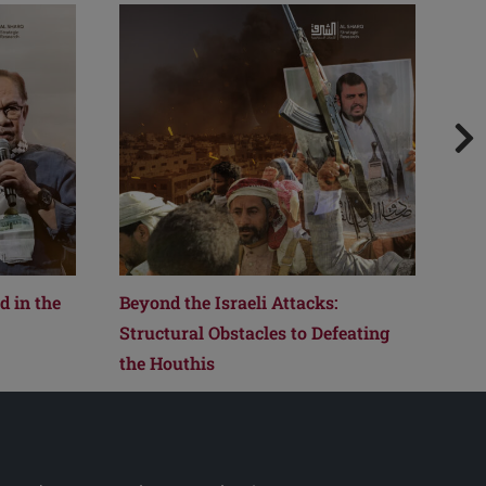
 in the
Beyond the Israeli Attacks:
Fro
Structural Obstacles to Defeating
How
the Houthis
Reo