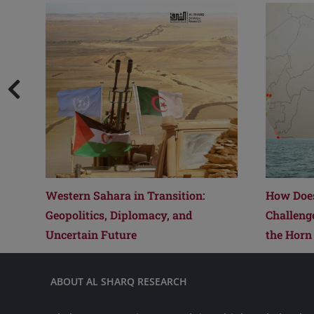
Western Sahara in Transition:
How Does
Geopolitics, Diplomacy, and
Challeng
Uncertain Future
the Horn 
ABOUT AL SHARQ RESEARCH