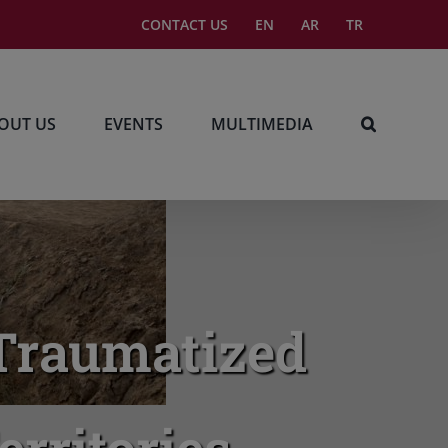
CONTACT US
EN
AR
TR
OUT US
EVENTS
MULTIMEDIA
, Traumatized