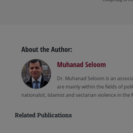
About the Author:
Muhanad Seloom
Dr. Muhanad Seloom is an associat
are mainly within the fields of po
nationalsit, Islamist and sectarian violence in the 
Related Publications