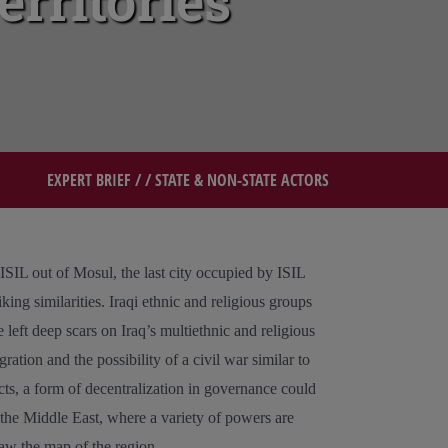
erritories
EXPERT BRIEF
/ /
STATE & NON-STATE ACTORS
 ISIL out of Mosul, the last city occupied by ISIL
king similarities. Iraqi ethnic and religious groups
 left deep scars on Iraq’s multiethnic and religious
ration and the possibility of a civil war similar to
icts, a form of decentralization in governance could
f the Middle East, where a variety of powers are
raw the map of the region