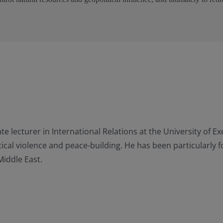
e lecturer in International Relations at the University of E
litical violence and peace-building. He has been particularly
Middle East.