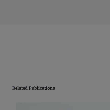
Related Publications