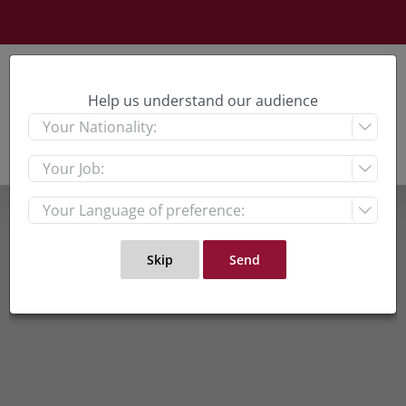
Skip
to
content
Help us understand our audience


