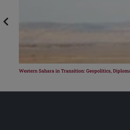
Western Sahara in Transition: Geopolitics, Diplom