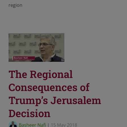
region
The Regional
Consequences of
Trump’s Jerusalem
Decision
Basheer Nafi
|
15 May 2018