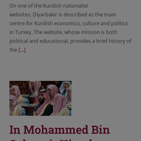
On one of the Kurdish nationalist
websites, Diyarbakir is described as the main
centre for Kurdish economics, culture and politics
in Turkey. The website, whose mission is both
political and educational, provides a brief history of
the
[...]
In Mohammed Bin