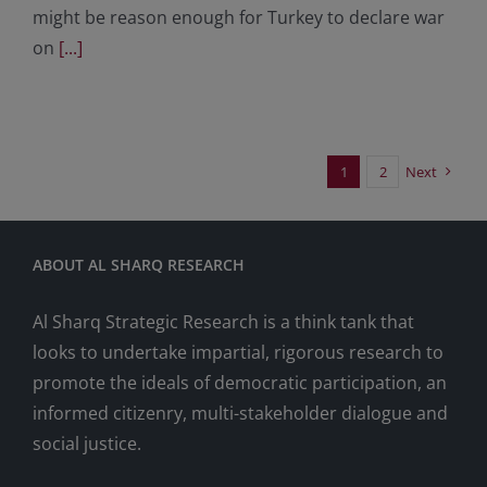
might be reason enough for Turkey to declare war
on
[...]
1
2
Next
ABOUT AL SHARQ RESEARCH
Al Sharq Strategic Research is a think tank that
looks to undertake impartial, rigorous research to
promote the ideals of democratic participation, an
informed citizenry, multi-stakeholder dialogue and
social justice.