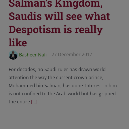
Salman’s Kingdom,
Saudis will see what
Despotism is really
like
Basheer Nafi
|
27 December 2017
For decades, no Saudi ruler has drawn world
attention the way the current crown prince,
Mohammed bin Salman, has done. Interest in him
is not confined to the Arab world but has gripped
the entire
[...]