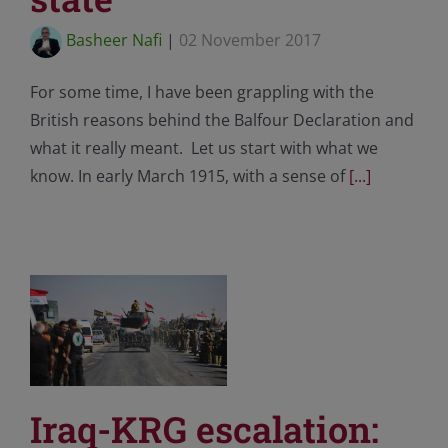
Basheer Nafi
|
02 November 2017
For some time, I have been grappling with the
British reasons behind the Balfour Declaration and
what it really meant. Let us start with what we
know. In early March 1915, with a sense of
[...]
Iraq-KRG escalation: