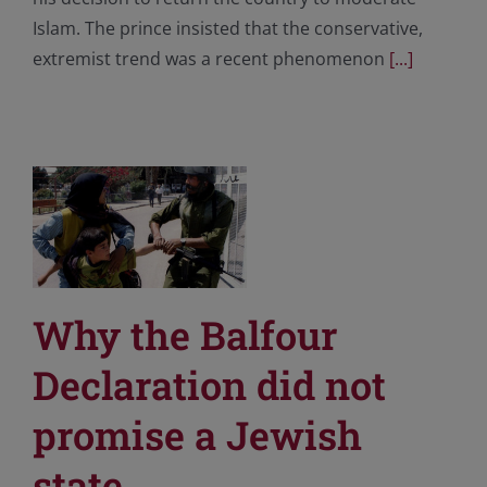
Islam. The prince insisted that the conservative,
extremist trend was a recent phenomenon
[...]
Why the Balfour
Declaration did not
promise a Jewish
state