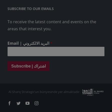
SUBSCRIBE TO OUR EMAILS
To receive the latest content and events on the
areas that interest you.
Email | البريد الالكتروني
*
Subscribe | اشتراك
Al Sharq Strategic’un bünyesinde yer almaktadır.
Facebook
Twitter
YouTube
Instagram