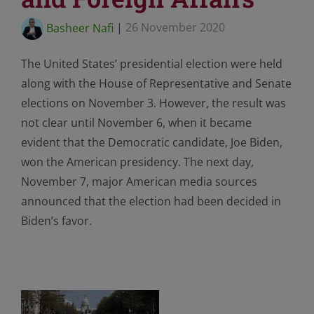
Basheer Nafi
|
26 November 2020
The United States’ presidential election were held
along with the House of Representative and Senate
elections on November 3. However, the result was
not clear until November 6, when it became
evident that the Democratic candidate, Joe Biden,
won the American presidency. The next day,
November 7, major American media sources
announced that the election had been decided in
Biden’s favor.