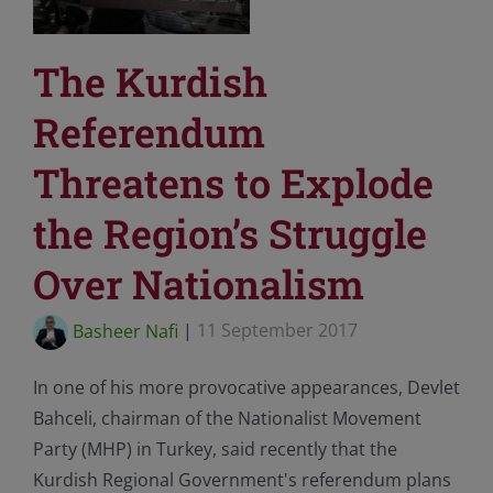
The Kurdish
Referendum
Threatens to Explode
the Region’s Struggle
Over Nationalism
Basheer Nafi
|
11 September 2017
In one of his more provocative appearances, Devlet
Bahceli, chairman of the Nationalist Movement
Party (MHP) in Turkey, said recently that the
Kurdish Regional Government's referendum plans