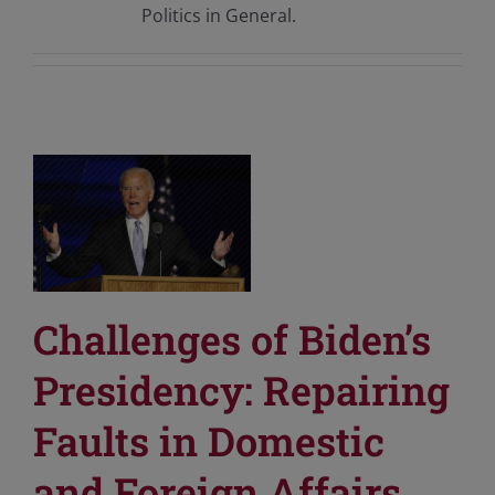
Politics in General.
Challenges of Biden’s
Presidency: Repairing
Faults in Domestic
and Foreign Affairs