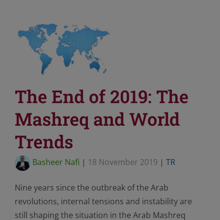
The End of 2019: The
Mashreq and World
Trends
Basheer Nafi
|
18 November 2019
|
TR
Nine years since the outbreak of the Arab
revolutions, internal tensions and instability are
still shaping the situation in the Arab Mashreq