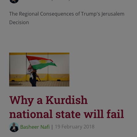
The Regional Consequences of Trump's Jerusalem
Decision
Why a Kurdish
national state will fail
Basheer Nafi
|
19 February 2018