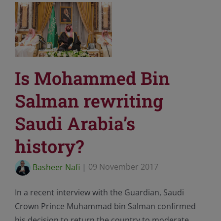
Is Mohammed Bin
Salman rewriting
Saudi Arabia’s
history?
Basheer Nafi
|
09 November 2017
In a recent interview with the Guardian, Saudi
Crown Prince Muhammad bin Salman confirmed
his decision to return the country to moderate