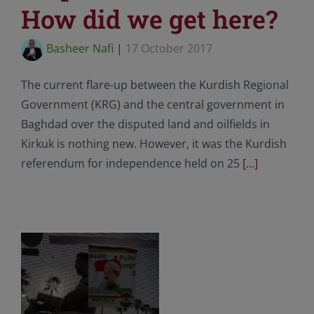
How did we get here?
Basheer Nafi
|
17 October 2017
The current flare-up between the Kurdish Regional
Government (KRG) and the central government in
Baghdad over the disputed land and oilfields in
Kirkuk is nothing new. However, it was the Kurdish
referendum for independence held on 25
[...]