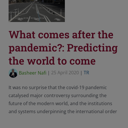
What comes after the
pandemic?: Predicting
the world to come
Basheer Nafi
|
25 April 2020
|
TR
It was no surprise that the covid-19 pandemic
catalysed major controversy surrounding the
future of the modern world, and the institutions
and systems underpinning the international order