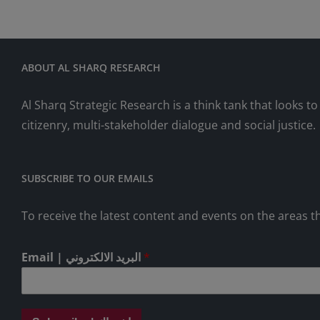
ABOUT AL SHARQ RESEARCH
Al Sharq Strategic Research is a think tank that looks 
citizenry, multi-stakeholder dialogue and social justice.
SUBSCRIBE TO OUR EMAILS
To receive the latest content and events on the areas th
Email | البريد الالكتروني
*