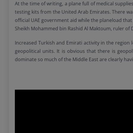
At the time of writing, a plane full of medical suppli
testing kits from the United Arab Emirates. There wa
official UAE government aid while the planeload that
Sheikh Mohammed bin Rashid Al Maktoum, ruler of 
Increased Turkish and Emirati activity in the region
geopolitical units. It is obvious that there is geop
dominate so much of the Middle East are clearly having