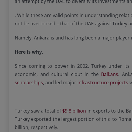
an attempt by the UAE to diversify its investments a
. While these are valid points in understanding relat
not be overlooked – that of the UAE against Turkey a
Namely, Ankara is and has long been a major player i
Here is why.
Since coming to power in 2002, Turkey under its i
economic, and cultural clout in the
Balkans
. Ank
scholarships
, and led major
infrastructure projects
w
Turkey saw a total of
$9.8 billion
in exports to the Ba
Turkey exported the largest portion of this to Romani
billion, respectively.