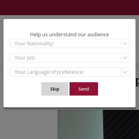
Skip
to
content
Help us understand our audience



Is the UAE comp
View
Larger
Image