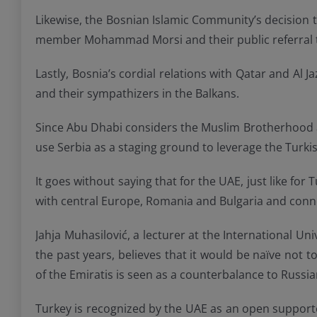
Likewise, the Bosnian Islamic Community’s decision t
member Mohammad Morsi and their public referral to
Lastly, Bosnia’s cordial relations with Qatar and Al
and their sympathizers in the Balkans.
Since Abu Dhabi considers the Muslim Brotherhood a “
use Serbia as a staging ground to leverage the Turki
It goes without saying that for the UAE, just like for
with central Europe, Romania and Bulgaria and conne
Jahja Muhasilović, a lecturer at the International U
the past years, believes that it would be naïve not 
of the Emiratis is seen as a counterbalance to Russia
Turkey is recognized by the UAE as an open supporte