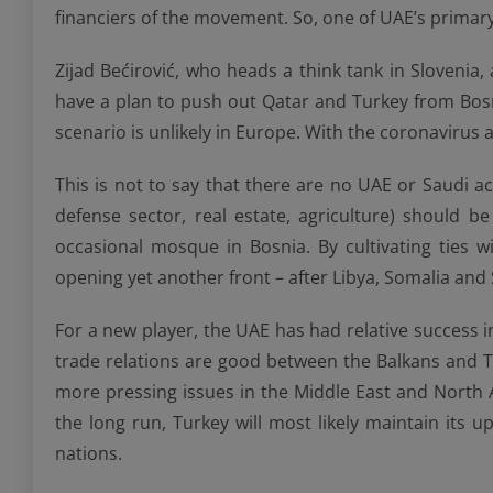
financiers of the movement. So, one of UAE’s primar
Zijad Bećirović, who heads a think tank in Slovenia
have a plan to push out Qatar and Turkey from Bosni
scenario is unlikely in Europe. With the coronavirus and
This is not to say that there are no UAE or Saudi ac
defense sector, real estate, agriculture) should
occasional mosque in Bosnia. By cultivating ties w
opening yet another front – after Libya, Somalia and S
For a new player, the UAE has had relative success 
trade relations are good between the Balkans and Tur
more pressing issues in the Middle East and North A
the long run, Turkey will most likely maintain its u
nations.