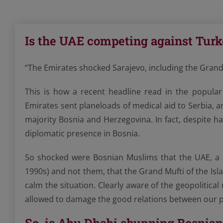
Is the UAE competing against Turk
“The Emirates shocked Sarajevo, including the Grand
This is how a recent headline read in the popular
Emirates sent planeloads of medical aid to Serbia,
majority Bosnia and Herzegovina. In fact, despite 
diplomatic presence in Bosnia.
So shocked were Bosnian Muslims that the UAE, a f
1990s) and not them, that the Grand Mufti of the Is
calm the situation. Clearly aware of the geopolitica
allowed to damage the good relations between our p