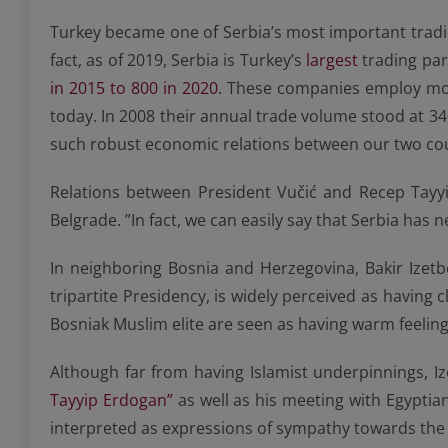
Turkey became one of Serbia’s most important tradin
fact, as of 2019, Serbia is Turkey’s
largest
trading par
in 2015 to 800 in 2020
. These companies employ mor
today. In 2008 their annual trade volume stood at 3
such robust economic relations between our two cou
Relations between President Vučić and Recep Tayyip
Belgrade. ”In fact, we can easily say that Serbia has 
In neighboring Bosnia and Herzegovina, Bakir Izet
tripartite Presidency, is widely perceived as having
Bosniak Muslim elite are seen as having warm feelin
Although far from having Islamist underpinnings, I
Tayyip Erdogan”
as well as his meeting with Egyptia
interpreted as expressions of sympathy towards the