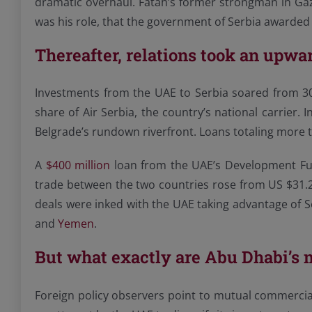
dramatic overhaul. Fatah’s former strongman in Ga
was his role, that the government of Serbia awarded 
Thereafter, relations took an upwar
Investments from the UAE to Serbia soared from 3
share of Air Serbia, the country’s national carrier
Belgrade’s rundown riverfront. Loans totaling more
A
$400 million
loan from the UAE’s Development Fund
trade between the two countries rose from US $31.2
deals were inked with the UAE taking advantage of S
and
Yemen
.
But what exactly are Abu Dhabi’s 
Foreign policy observers point to mutual commercia