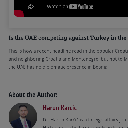
Is the UAE competing against Turkey in the
This is how a recent headline read in the popular Croat
and neighboring Croatia and Montenegro, but not to Mu
the UAE has no diplomatic presence in Bosnia.
About the Author:
Harun Karcic
Dr. Harun Karčić is a foreign affairs jo
He has published extensively on Islam an