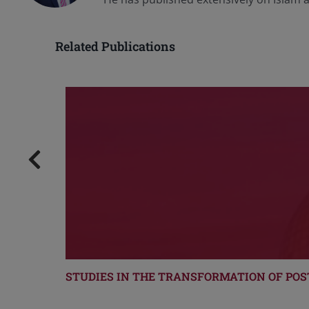
Related Publications
STUDIES IN THE TRANSFORMATION OF POS