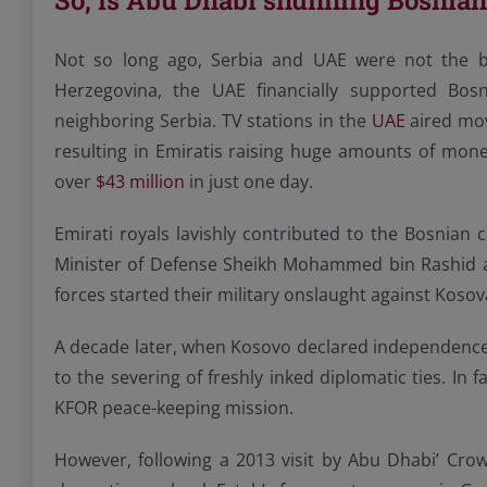
So, is Abu Dhabi shunning Bosnia
Not so long ago, Serbia and UAE were not the be
Herzegovina, the UAE financially supported Bos
neighboring Serbia. TV stations in the
UAE
aired mov
resulting in Emiratis raising huge amounts of mone
over
$43 million
in just one day.
Emirati royals lavishly contributed to the Bosnia
Minister of Defense Sheikh Mohammed bin Rashid 
forces started their military onslaught against Kos
A decade later, when Kosovo declared independence 
to the severing of freshly inked diplomatic ties. In 
KFOR peace-keeping mission.
However, following a 2013 visit by Abu Dhabi’ Cr